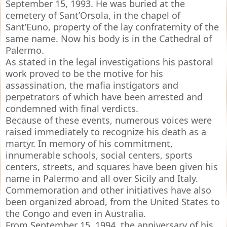
September 15, 1993. He was buried at the
cemetery of Sant’Orsola, in the chapel of
Sant’Euno, property of the lay confraternity of the
same name. Now his body is in the Cathedral of
Palermo.
As stated in the legal investigations his pastoral
work proved to be the motive for his
assassination, the mafia instigators and
perpetrators of which have been arrested and
condemned with final verdicts.
Because of these events, numerous voices were
raised immediately to recognize his death as a
martyr. In memory of his commitment,
innumerable schools, social centers, sports
centers, streets, and squares have been given his
name in Palermo and all over Sicily and Italy.
Commemoration and other initiatives have also
been organized abroad, from the United States to
the Congo and even in Australia.
From September 15, 1994, the anniversary of his