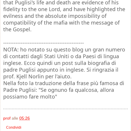
that Puglisi's life and death are evidence of his
fidelity to the one Lord, and have highlighted the
evilness and the absolute impossibility of
compatibility of the mafia with the message of
the Gospel.
----------------------------------------------
NOTA: ho notato su questo blog un gran numero
di contatti dagli Stati Uniti o da Paesi di lingua
inglese. Ecco quindi un post sulla biografia di
padre Puglisi appunto in inglese. Si ringrazia il
prof. Kjell Norlin per l'aiuto.
Nella foto la traduzione della frase più famosa di
Padre Puglisi: "Se ognuno fa qualcosa, allora
possiamo fare molto"
prof
alle
05:26
Condividi