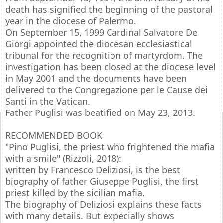
death has signified the beginning of the pastoral
year in the diocese of Palermo.
On September 15, 1999 Cardinal Salvatore De
Giorgi appointed the diocesan ecclesiastical
tribunal for the recognition of martyrdom. The
investigation has been closed at the diocese level
in May 2001 and the documents have been
delivered to the Congregazione per le Cause dei
Santi in the Vatican.
Father Puglisi was beatified on May 23, 2013.
RECOMMENDED BOOK
"Pino Puglisi, the priest who frightened the mafia
with a smile" (Rizzoli, 2018):
written by Francesco Deliziosi, is the best
biography of father Giuseppe Puglisi, the first
priest killed by the sicilian mafia.
The biography of Deliziosi explains these facts
with many details. But expecially shows