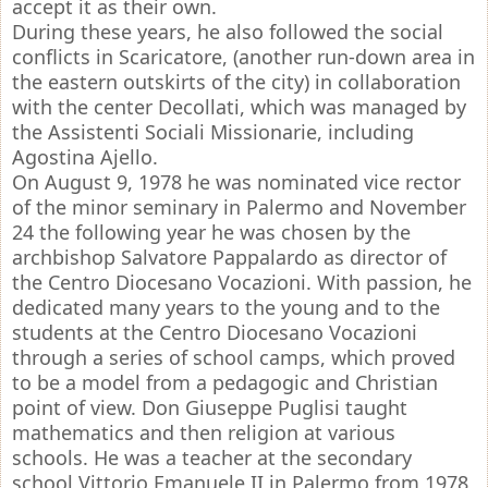
accept it as their own.
During these years, he also followed the social
conflicts in Scaricatore, (another run-down area in
the eastern outskirts of the city) in collaboration
with the center Decollati, which was managed by
the Assistenti Sociali Missionarie, including
Agostina Ajello.
On August 9, 1978 he was nominated vice rector
of the minor seminary in Palermo and November
24 the following year he was chosen by the
archbishop Salvatore Pappalardo as director of
the Centro Diocesano Vocazioni. With passion, he
dedicated many years to the young and to the
students at the Centro Diocesano Vocazioni
through a series of school camps, which proved
to be a model from a pedagogic and Christian
point of view. Don Giuseppe Puglisi taught
mathematics and then religion at various
schools. He was a teacher at the secondary
school Vittorio Emanuele II in Palermo from 1978